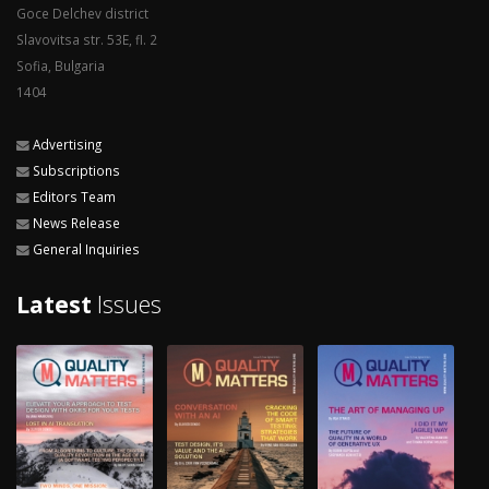
Goce Delchev district
Slavovitsa str. 53E, fl. 2
Sofia, Bulgaria
1404
Advertising
Subscriptions
Editors Team
News Release
General Inquiries
Latest
Issues