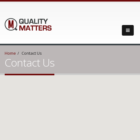
Home
Contact Us
Contact Us