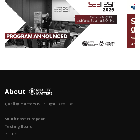
3
2
1
0
About
Quality Matters
is brought to you by:
South East European
Testing Board
(SEETB)