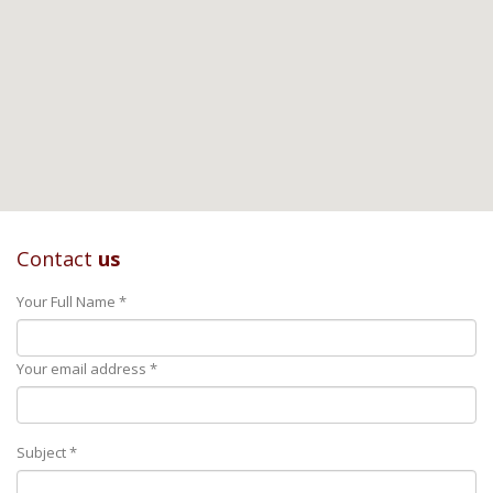
Contact
us
Your Full Name *
Your email address *
Subject *