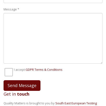
Message *
I accept
GDPR Тerms & Conditions
Get in
touch
Quality Matters is brought to you by
South East European Testing