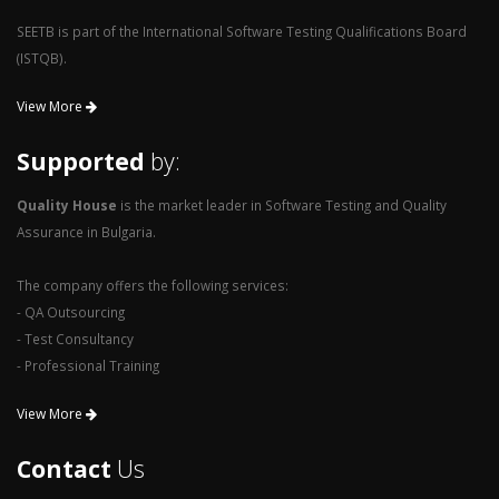
SEETB is part of the International Software Testing Qualifications Board
(ISTQB).
View More
Supported
by:
Quality House
is the market leader in Software Testing and Quality
Assurance in Bulgaria.
The company offers the following services:
- QA Outsourcing
- Test Consultancy
- Professional Training
View More
Contact
Us