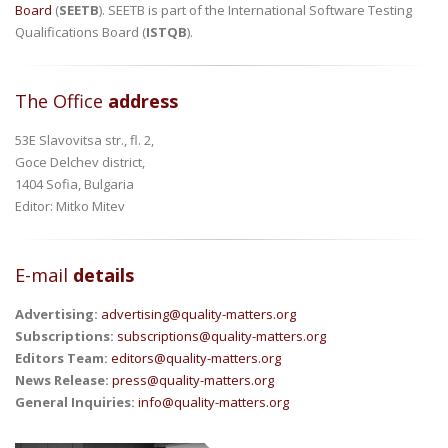
Board
(
SEETB
). SEETB is part of the International Software Testing
Qualifications Board (
ISTQB
).
The Office
address
53E Slavovitsa str., fl. 2,
Goce Delchev district,
1404 Sofia, Bulgaria
Editor: Mitko Mitev
E-mail
details
Advertising:
advertising@quality-matters.org
Subscriptions:
subscriptions@quality-matters.org
Editors Team:
editors@quality-matters.org
News Release:
press@quality-matters.org
General Inquiries:
info@quality-matters.org