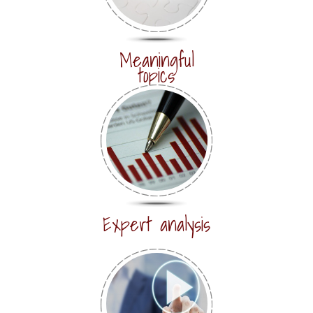
Meaningful
topics
Expert analysis