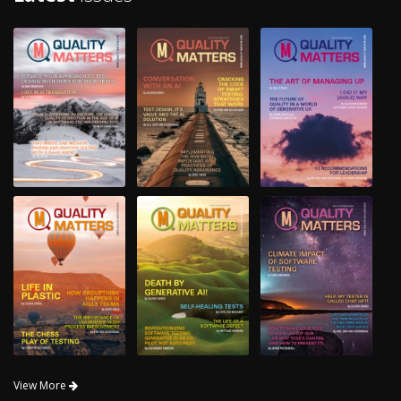
View More