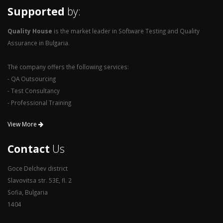
Supported
by:
Quality House
is the market leader in Software Testing and Quality
Assurance in Bulgaria.
The company offers the following services:
- QA Outsourcing
- Test Consultancy
- Professional Training
View More
Contact
Us
Goce Delchev district
Slavovitsa str. 53E, fl. 2
Sofia, Bulgaria
1404