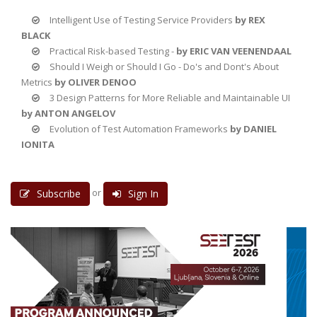
Intelligent Use of Testing Service Providers
by REX
BLACK
Practical Risk-based Testing -
by ERIC VAN VEENENDAAL
Should I Weigh or Should I Go - Do's and Dont's About
Metrics
by OLIVER DENOO
3 Design Patterns for More Reliable and Maintainable UI
by ANTON ANGELOV
Evolution of Test Automation Frameworks
by DANIEL
IONITA
or
Subscribe
Sign In