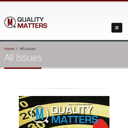
Home
All Issues
All Issues