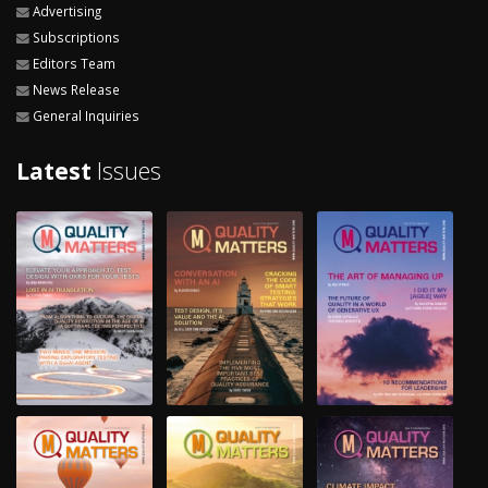
Advertising
Subscriptions
Editors Team
News Release
General Inquiries
Latest
Issues