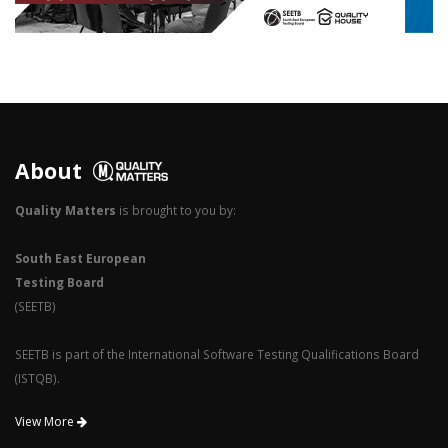
3
2
1
0
About
Quality Matters
is brought to you by:
South East European
Testing Board
(SEETB)
SEETB is part of the International Software Testing Qualifications Board
(ISTQB).
View More