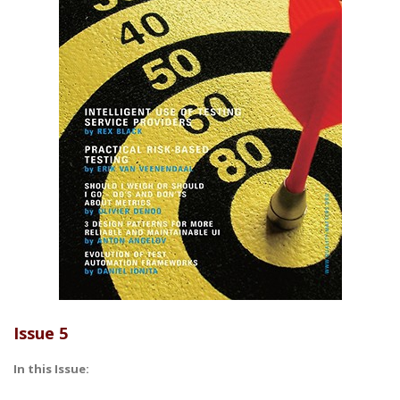
Issue 5
In this Issue: